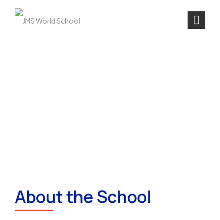
About the School