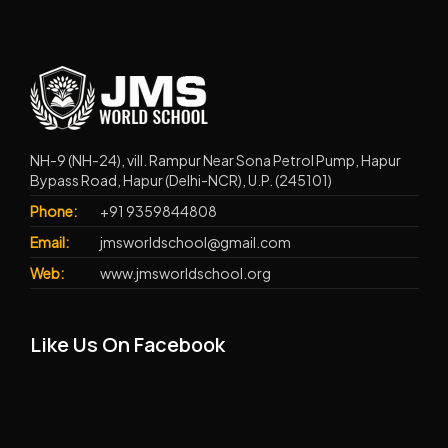
NH-9 (NH-24), vill. Rampur Near Sona Petrol Pump, Hapur
Bypass Road, Hapur (Delhi-NCR), U.P. (245101)
Phone:
+91 9359844808
Email:
jmsworldschool@gmail.com
Web:
www.jmsworldschool.org
Like Us On Facebook