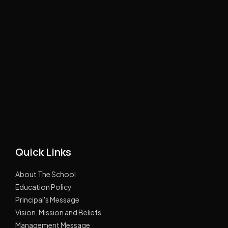
Quick Links
About The School
Education Policy
Principal's Message
Vision, Mission and Beliefs
Management Message