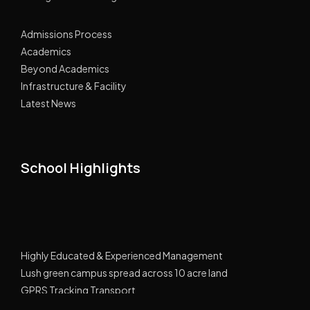
Admissions Process
Academics
Beyond Academics
Infrastructure & Facility
Latest News
School Highlights
Highly Educated & Experienced Management
Lush green campus spread across 10 acre land
GPRS Tracking Transport
Smart Classes Curriculum with NIIT