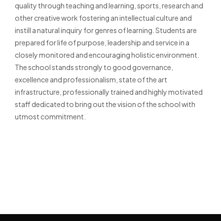
quality through teaching and learning, sports, research and
other creative work fostering an intellectual culture and
instill a natural inquiry for genres of learning. Students are
prepared for life of purpose, leadership and service in a
closely monitored and encouraging holistic environment.
The school stands strongly to good governance,
excellence and professionalism, state of the art
infrastructure, professionally trained and highly motivated
staff dedicated to bring out the vision of the school with
utmost commitment.