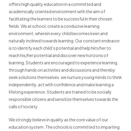
offers high quality education in a committed and
academically oriented environment with the aim of
facilitating the learners to be successful in their chosen
fields. We at school, create a conducive learning
environment, wherein every child becomes keen and
naturally inclined towards learning. Our constant endeavor
is to identify each child’s potential and help him/her to
reach his/her potential and discover new horizons of
learning. Students are encouraged to experience learning
through hands on activities and discussions and thereby
seek solutions themselves. we nurture young minds to think
independently, act with confidence and make learning a
lifelong experience. Students are trained to be socially
responsible citizens and sensitize themselves towards the
calls of society.
We strongly believe in quality as the core value of our
education system. The schools is committed to imparting