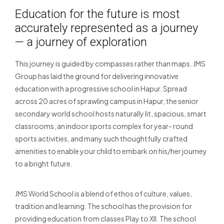
Education for the future is most
accurately represented as a journey
— a journey of exploration
This journey is guided by compasses rather than maps. JMS
Group has laid the ground for delivering innovative
education with a progressive school in Hapur. Spread
across 20 acres of sprawling campus in Hapur, the senior
secondary world school hosts naturally lit, spacious, smart
classrooms, an indoor sports complex for year- round
sports activities, and many such thoughtfully crafted
amenities to enable your child to embark on his/her journey
to a bright future.
JMS World School is a blend of ethos of culture, values,
tradition and learning. The school has the provision for
providing education from classes Play to XII. The school