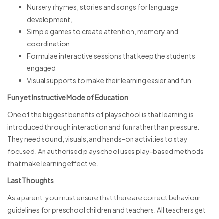
Nursery rhymes, stories and songs for language
development,
Simple games to create attention, memory and
coordination
Formulae interactive sessions that keep the students
engaged
Visual supports to make their learning easier and fun
Fun yet Instructive Mode of Education
One of the biggest benefits of playschool is that learning is
introduced through interaction and fun rather than pressure.
They need sound, visuals, and hands-on activities to stay
focused. An authorised playschool uses play-based methods
that make learning effective.
Last Thoughts
As a parent, you must ensure that there are correct behaviour
guidelines for preschool children and teachers. All teachers get