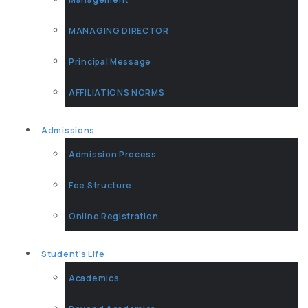
MANAGING DIRECTOR
Principal Message
AFFILIATIONS NORMS
Admissions
Admission Process
Fee Structure
Online Registration
Student’s Life
Academics