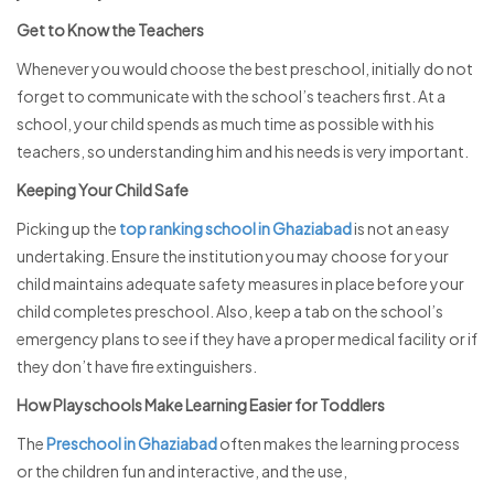
Get to Know the Teachers
Whenever you would choose the best preschool, initially do not
forget to communicate with the school’s teachers first. At a
school, your child spends as much time as possible with his
teachers, so understanding him and his needs is very important.
Keeping Your Child Safe
Picking up the
top ranking school in Ghaziabad
is not an easy
undertaking. Ensure the institution you may choose for your
child maintains adequate safety measures in place before your
child completes preschool. Also, keep a tab on the school’s
emergency plans to see if they have a proper medical facility or if
they don’t have fire extinguishers.
How Playschools Make Learning Easier for Toddlers
The
Preschool in Ghaziabad
often makes the learning process
or the children fun and interactive, and the use,