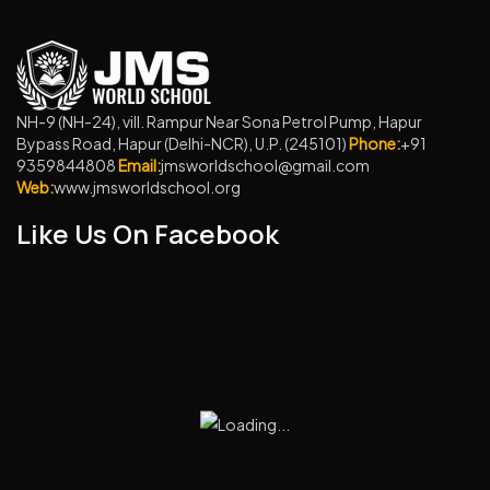
NH-9 (NH-24), vill. Rampur Near Sona Petrol Pump, Hapur
Bypass Road, Hapur (Delhi-NCR), U.P. (245101)
Phone:
+91
9359844808
Email:
jmsworldschool@gmail.com
Web:
www.jmsworldschool.org
Like Us On Facebook