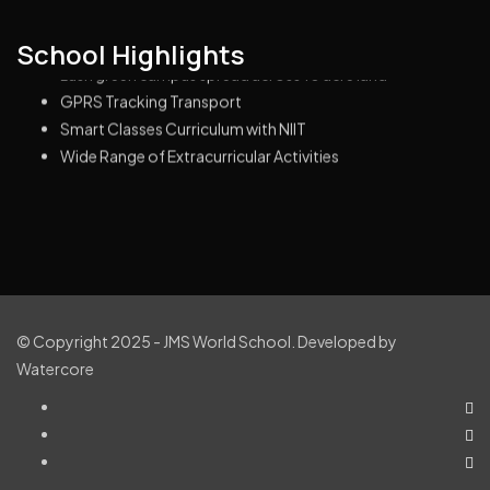
Highly Educated & Experienced Management
School Highlights
Lush green campus spread across 10 acre land
GPRS Tracking Transport
Smart Classes Curriculum with NIIT
Wide Range of Extracurricular Activities
© Copyright 2025 - JMS World School. Developed by
Watercore