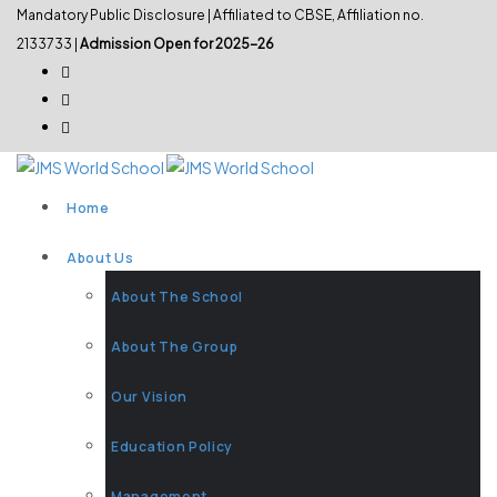
Mandatory Public Disclosure
| Affiliated to CBSE, Affiliation no.
2133733 |
Admission Open for 2025-26
Home
About Us
About The School
About The Group
Our Vision
Education Policy
Management