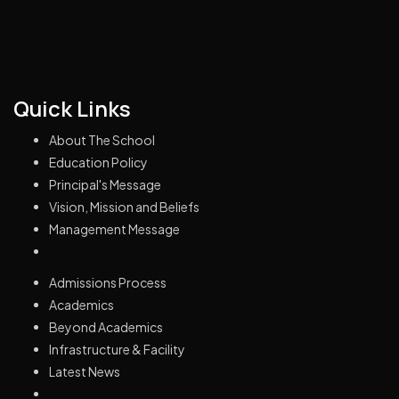
Quick Links
About The School
Education Policy
Principal's Message
Vision, Mission and Beliefs
Management Message
Admissions Process
Academics
Beyond Academics
Infrastructure & Facility
Latest News