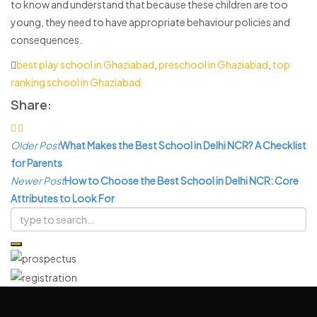
to know and understand that because these children are too
young, they need to have appropriate behaviour policies and
consequences.
best play school in Ghaziabad
,
preschool in Ghaziabad
,
top
ranking school in Ghaziabad
Share:
Post
Older Post
What Makes the Best School in Delhi NCR? A Checklist
navigation
for Parents
Newer Post
How to Choose the Best School in Delhi NCR: Core
Attributes to Look For