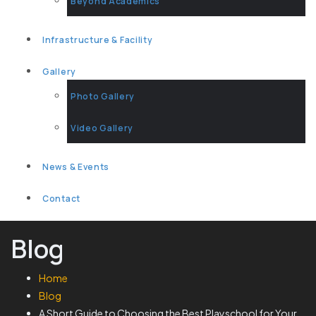
Beyond Academics
Infrastructure & Facility
Gallery
Photo Gallery
Video Gallery
News & Events
Contact
Blog
Home
Blog
A Short Guide to Choosing the Best Playschool for Your