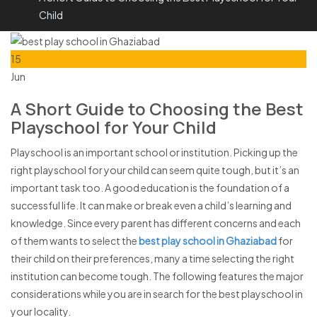
Child
15
Jun
A Short Guide to Choosing the Best
Playschool for Your Child
Playschool is an important school or institution. Picking up the
right playschool for your child can seem quite tough, but it’s an
important task too. A good education is the foundation of a
successful life. It can make or break even a child’s learning and
knowledge. Since every parent has different concerns and each
of them wants to select the
best play school in Ghaziabad
for
their child on their preferences, many a time selecting the right
institution can become tough. The following features the major
considerations while you are in search for the best playschool in
your locality.