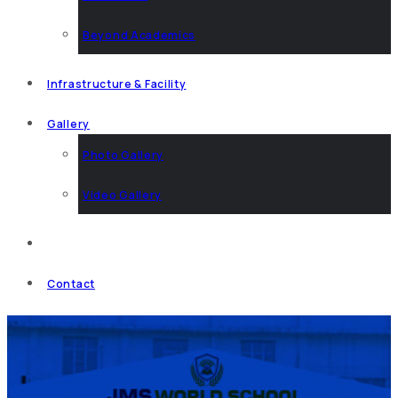
Beyond Academics
Infrastructure & Facility
Gallery
Photo Gallery
Video Gallery
News & Events
Contact