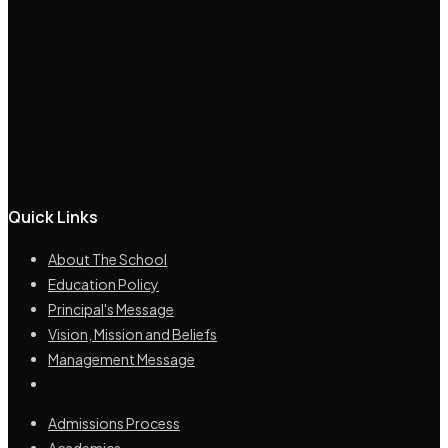
Quick Links
About The School
Education Policy
Principal's Message
Vision, Mission and Beliefs
Management Message
Admissions Process
Academics