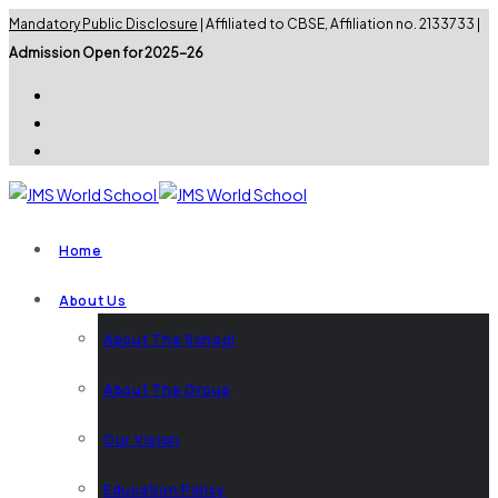
Mandatory Public Disclosure
| Affiliated to CBSE, Affiliation no. 2133733 |
Admission Open for 2025-26
Home
About Us
About The School
About The Group
Our Vision
Education Policy