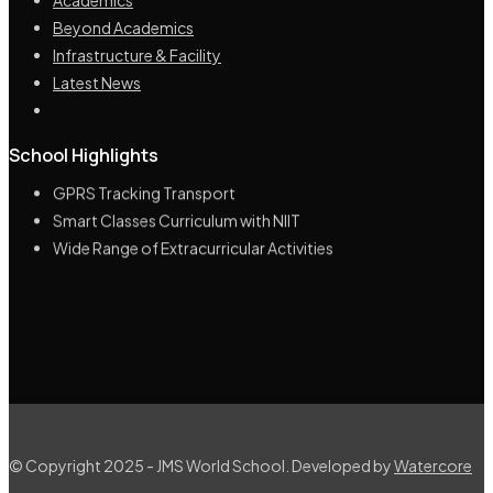
Beyond Academics
Infrastructure & Facility
Latest News
Highly Educated & Experienced Management
School Highlights
Lush green campus spread across 10 acre land
GPRS Tracking Transport
Smart Classes Curriculum with NIIT
Wide Range of Extracurricular Activities
© Copyright 2025 - JMS World School. Developed by
Watercore