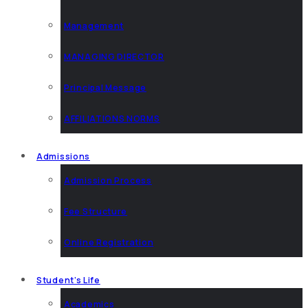
Management
MANAGING DIRECTOR
Principal Message
AFFILIATIONS NORMS
Admissions
Admission Process
Fee Structure
Online Registration
Student’s Life
Academics