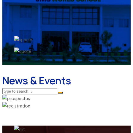
News & Events