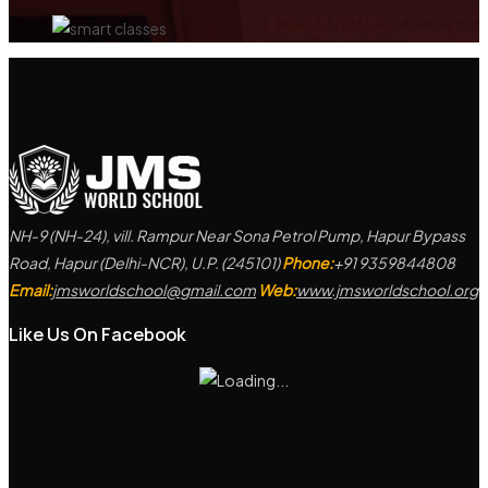
NH-9 (NH-24), vill. Rampur Near Sona Petrol Pump, Hapur Bypass
Road, Hapur (Delhi-NCR), U.P. (245101)
Phone:
+91 9359844808
Email:
jmsworldschool@gmail.com
Web:
www.jmsworldschool.org
Like Us On Facebook