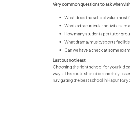
Very common questions to ask when visi
What does the school value most?
What extracurricular activities are 
How many students per tutor gro
What drama/music/sports faciliti
Can we have a check at some ex
Last but not least
Choosing the right school for your kid can
ways. This route should be carefully asse
navigating the
best school in Hapur
for yo