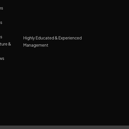
ns
cs
Highly Educated & Experienced
cs
Management
cture &
Lush green campus spread across 10
acre land
ews
GPRS Tracking Transport
Smart Classes Curriculum with NIIT
Wide Range of Extracurricular Activities