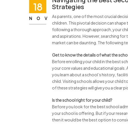
Navigating the Best Sec
18
Strategies
As parents, one of the most crucial decis
NOV
children. This pivotal decision can shap
following a thorough approach, your child 
and aspirations. However, searching for 
market can be daunting. The following tell
Get to know the details of what the scho
Before enrolling your child in the best sc
your core values and educational goals. 
you learn about a school’s history, facilit
child. Visiting schools allows your child 
of these strategies will give you a clear 
Is the school right for your child?
Before you look for the
best school admi
your school is offering. But if your resea
then it would be the best option to consi