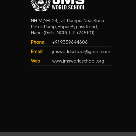
NH-9 (NH-24), vill. Rampur Near Sona
Petrol Pump, Hapur Bypass Road,
Hapur (Delhi-NCR), U.P. (245101)
Phone:
+91 9359844808
Email:
jmsworldschool@gmail.com
Web:
www.jmsworldschool.org