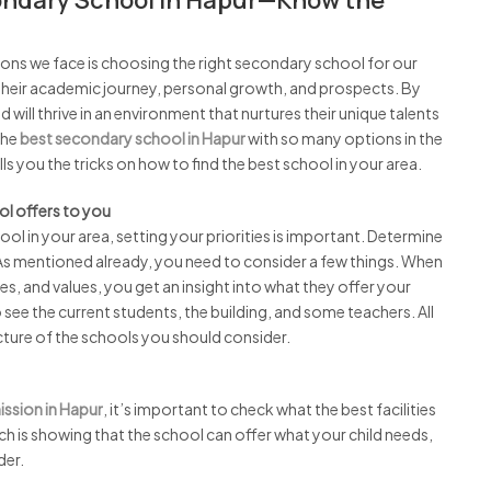
ondary School in Hapur—Know the
ions we face is choosing the right secondary school for our
e their academic journey, personal growth, and prospects. By
will thrive in an environment that nurtures their unique talents
the
best secondary school in Hapur
with so many options in the
s you the tricks on how to find the best school in your area.
ol offers to you
hool in your area, setting your priorities is important. Determine
As mentioned already, you need to consider a few things. When
ies, and values, you get an insight into what they offer your
to see the current students, the building, and some teachers. All
picture of the schools you should consider.
ssion in Hapur
, it’s important to check what the best facilities
rch is showing that the school can offer what your child needs,
der.