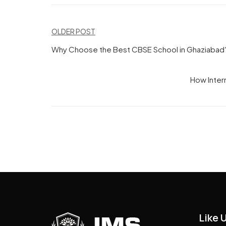
Post
OLDER POST
navigation
Why Choose the Best CBSE School in Ghaziabad
How Intern
Like 