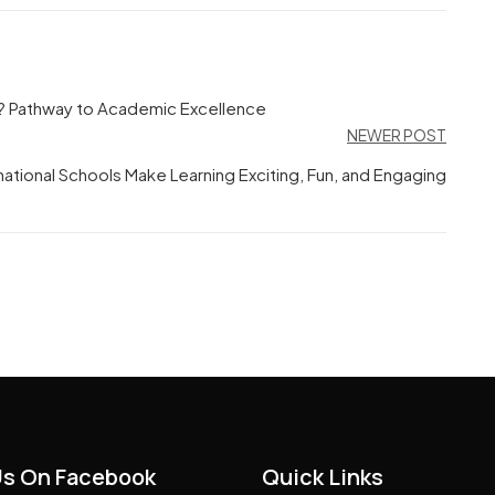
? Pathway to Academic Excellence
NEWER POST
ational Schools Make Learning Exciting, Fun, and Engaging
Us On Facebook
Quick Links