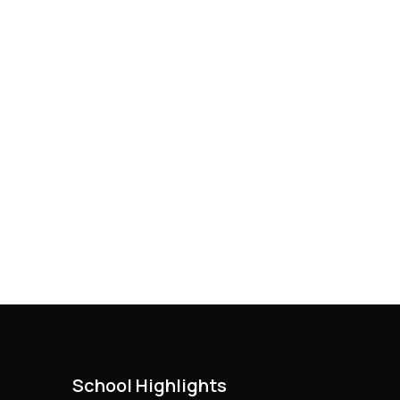
School Highlights