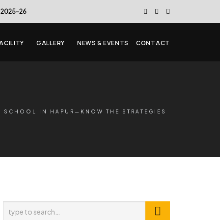
 2025-26
ACILITY
GALLERY
NEWS & EVENTS
CONTACT
Y SCHOOL IN HAPUR—KNOW THE STRATEGIES