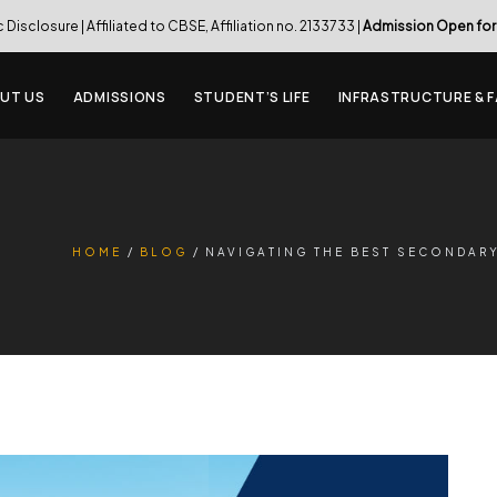
c Disclosure
| Affiliated to CBSE, Affiliation no. 2133733 |
Admission Open for
UT US
ADMISSIONS
STUDENT’S LIFE
INFRASTRUCTURE & F
HOME
BLOG
NAVIGATING THE BEST SECONDAR