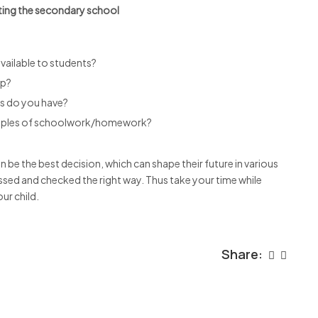
ting the secondary school
available to students?
up?
es do you have?
amples of schoolwork/homework?
 be the best decision, which can shape their future in various
ssed and checked the right way. Thus take your time while
ur child.
Share: