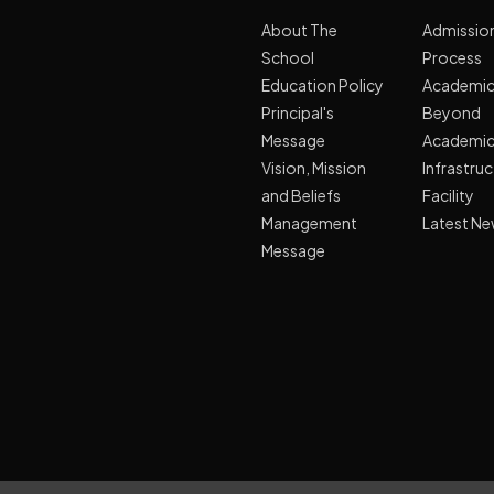
About The
Admissio
School
Process
Education Policy
Academi
Principal's
Beyond
Message
Academi
Vision, Mission
Infrastru
and Beliefs
Facility
Management
Latest N
Message