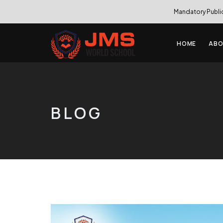
Mandatory Publi
HOME
ABO
BLOG