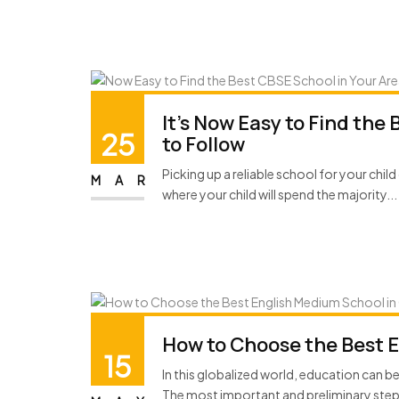
It’s Now Easy to Find the
25
to Follow
Picking up a reliable school for your child 
MAR
where your child will spend the majority...
How to Choose the Best 
15
In this globalized world, education can b
The most important and preliminary step t