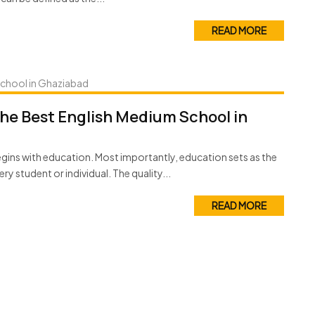
READ MORE
the Best English Medium School in
 begins with education. Most importantly, education sets as the
ery student or individual. The quality...
READ MORE