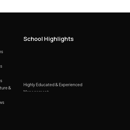
School Highlights
ns
cs
Highly Educated & Experienced
cs
Management
cture &
Lush green campus spread across 10
acre land
ews
GPRS Tracking Transport
Smart Classes Curriculum with NIIT
Wide Range of Extracurricular Activities