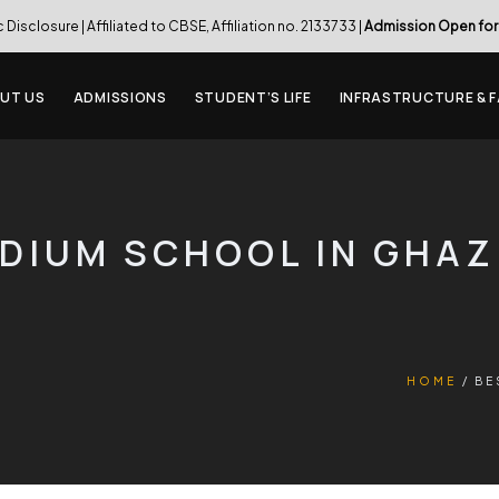
c Disclosure
| Affiliated to CBSE, Affiliation no. 2133733 |
Admission Open for
UT US
ADMISSIONS
STUDENT’S LIFE
INFRASTRUCTURE & F
EDIUM SCHOOL IN GHA
HOME
BE