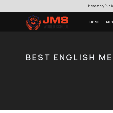
Mandatory Publi
HOME
ABO
BEST ENGLISH M