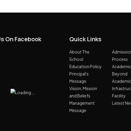
Us On Facebook
Quick Links
About The
Admissio
School
Process
Education Policy
Academi
Principal's
Beyond
Message
Academi
Vision, Mission
Infrastru
and Beliefs
Facility
Management
Latest N
Message