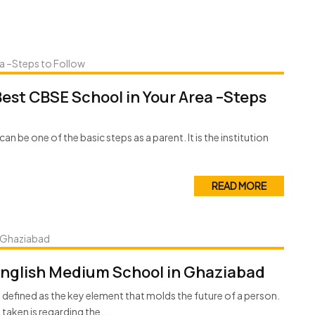
 Best CBSE School in Your Area –Steps
can be one of the basic steps as a parent. It is the institution
READ MORE
English Medium School in Ghaziabad
e defined as the key element that molds the future of a person.
aken is regarding the...