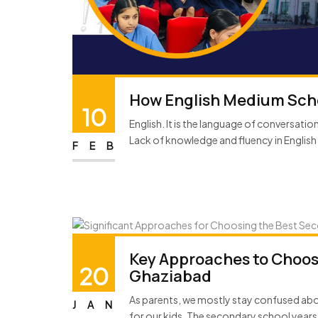
How English Medium Scho
10
English. It is the language of conversati
Lack of knowledge and fluency in English 
FEB
Key Approaches to Choos
20
Ghaziabad
As parents, we mostly stay confused ab
JAN
for our kids. The secondary school years 