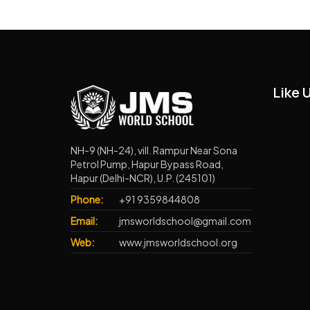
Like 
NH-9 (NH-24), vill. Rampur Near Sona
Petrol Pump, Hapur Bypass Road,
Hapur (Delhi-NCR), U.P. (245101)
Phone:
+91 9359844808
Email:
jmsworldschool@gmail.com
Web:
www.jmsworldschool.org