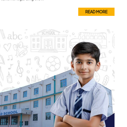
READ MORE