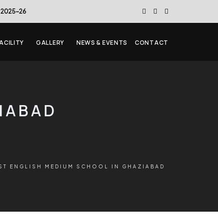
 2025-26
ACILITY
GALLERY
NEWS & EVENTS
CONTACT
ZIABAD
ST ENGLISH MEDIUM SCHOOL IN GHAZIABAD