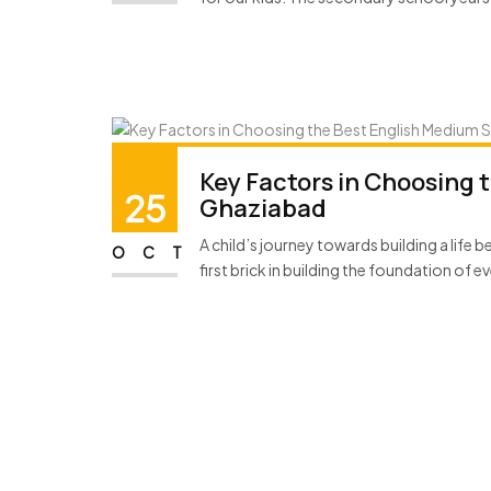
Key Factors in Choosing 
25
Ghaziabad
A child’s journey towards building a life
OCT
first brick in building the foundation of ev