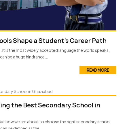
ols Shape a Student’s Career Path
on. It is the most widely accepted language the world speaks.
can be a huge hindrance...
READ MORE
ing the Best Secondary School in
out how we are about to choose the right secondary school
can be defined as the...