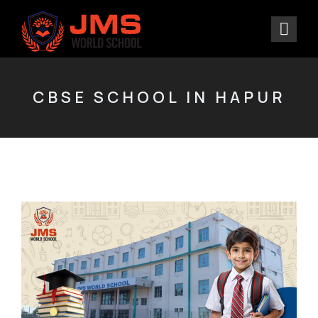
CBSE SCHOOL IN HAPUR