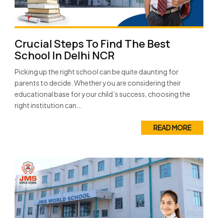
Crucial Steps To Find The Best
School In Delhi NCR
Picking up the right school can be quite daunting for
parents to decide. Whether you are considering their
educational base for your child’s success, choosing the
right institution can...
READ MORE