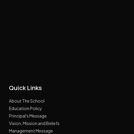
Quick Links
About The School
Education Policy
Principal's Message
Vision, Mission and Beliefs
Management Message