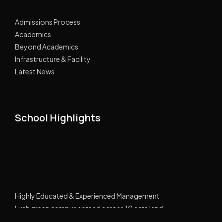
Admissions Process
Academics
Beyond Academics
Infrastructure & Facility
Latest News
School Highlights
Highly Educated & Experienced Management
Lush green campus spread across 10 acre land
GPRS Tracking Transport