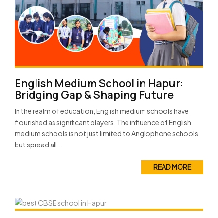
English Medium School in Hapur:
Bridging Gap & Shaping Future
In the realm of education, English medium schools have
flourished as significant players. The influence of English
medium schools is not just limited to Anglophone schools
but spread all...
READ MORE