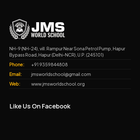
NH-9 (NH-24), vill. Rampur Near Sona Petrol Pump, Hapur
Bypass Road, Hapur (Delhi-NCR), U.P. (245101)
Phone:
+91 9359844808
Email:
jmsworldschool@gmail.com
Web:
www.jmsworldschool.org
Like Us On Facebook