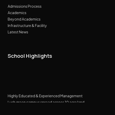
Admissions Process
Academics
Beyond Academics
Infrastructure & Facility
Latest News
School Highlights
Highly Educated & Experienced Management
Lush green campus spread across 10 acre land
GPRS Tracking Transport
Smart Classes Curriculum with NIIT