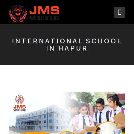
INTERNATIONAL SCHOOL
IN HAPUR