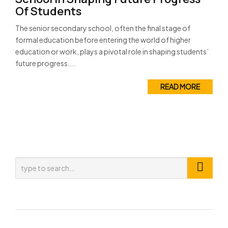
Of Students
The senior secondary school, often the final stage of
formal education before entering the world of higher
education or work, plays a pivotal role in shaping students’
future progress....
READ MORE