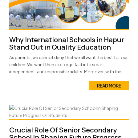
Why International Schools in Hapur
Stand Out in Quality Education
As parents, we cannot deny that we all want the best for our
children. We want them to forge fast into smart,
independent, and responsible adults. Moreover, with the...
READ MORE
Crucial Role Of Senior Secondary
School In Shaping Future Progress