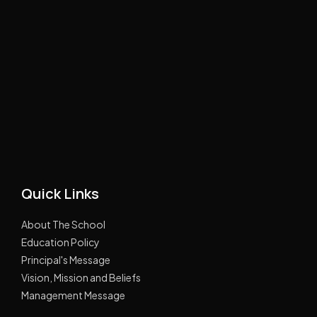
Quick Links
About The School
Education Policy
Principal's Message
Vision, Mission and Beliefs
Management Message