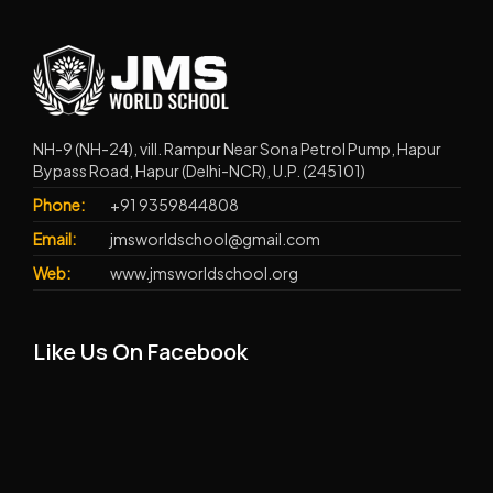
NH-9 (NH-24), vill. Rampur Near Sona Petrol Pump, Hapur
Bypass Road, Hapur (Delhi-NCR), U.P. (245101)
Phone:
+91 9359844808
Email:
jmsworldschool@gmail.com
Web:
www.jmsworldschool.org
Like Us On Facebook