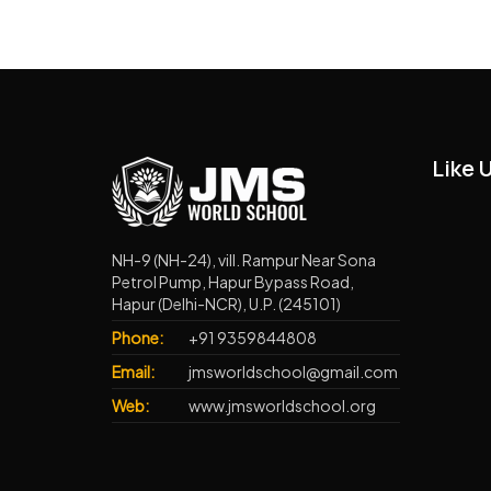
Like 
NH-9 (NH-24), vill. Rampur Near Sona
Petrol Pump, Hapur Bypass Road,
Hapur (Delhi-NCR), U.P. (245101)
Phone:
+91 9359844808
Email:
jmsworldschool@gmail.com
Web:
www.jmsworldschool.org