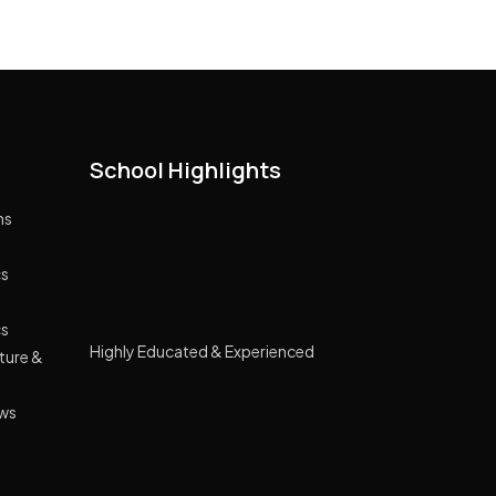
School Highlights
ns
cs
cs
Highly Educated & Experienced
cture &
Management
Lush green campus spread across 10
ews
acre land
GPRS Tracking Transport
Smart Classes Curriculum with NIIT