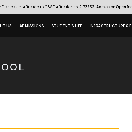
c Disclosure
| Affiliated to CBSE, Affiliation no. 2133733 |
Admission Open for
UT US
ADMISSIONS
STUDENT’S LIFE
INFRASTRUCTURE & F
HOOL