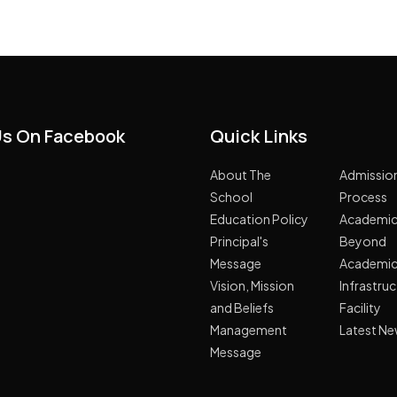
Us On Facebook
Quick Links
About The
Admissio
School
Process
Education Policy
Academi
Principal's
Beyond
Message
Academi
Vision, Mission
Infrastru
and Beliefs
Facility
Management
Latest N
Message