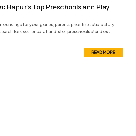
n: Hapur’s Top Preschools and Play
roundings for young ones, parents prioritize satisfactory
 search for excellence, a handful of preschools stand out,
READ MORE