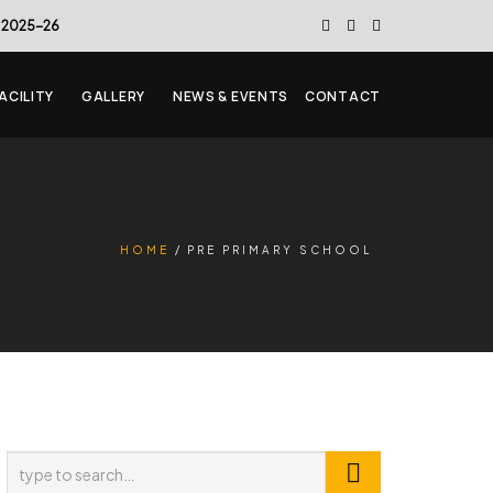
 2025-26
ACILITY
GALLERY
NEWS & EVENTS
CONTACT
HOME
PRE PRIMARY SCHOOL