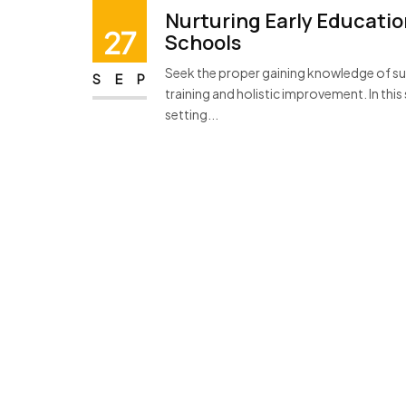
Nurturing Early Educatio
27
Schools
Seek the proper gaining knowledge of sur
SEP
training and holistic improvement. In this
setting...