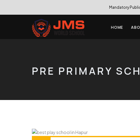
Mandatory Publi
HOME
ABO
PRE PRIMARY SC