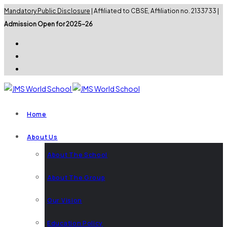
Mandatory Public Disclosure
| Affiliated to CBSE, Affiliation no. 2133733 |
Admission Open for 2025-26
Home
About Us
About The School
About The Group
Our Vision
Education Policy