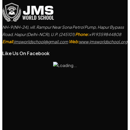
NH-9 (NH-24), vill. Rampur Near Sona Petrol Pump, Hapur Bypass
Road, Hapur (Delhi-NCR), U.P. (245101)
Phone:
+91 9359844808
Email:
jmsworldschool@gmail.com
Web:
www.jmsworldschool.org
Like Us On Facebook