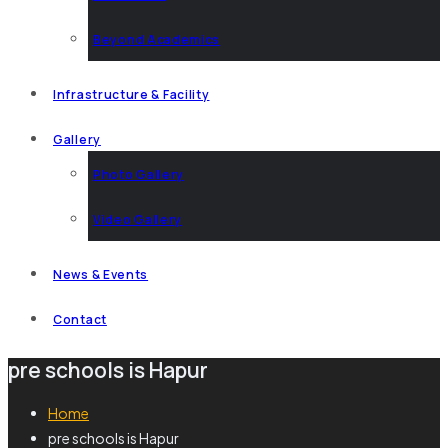
Beyond Academics
Infrastructure & Facility
Gallery
Photo Gallery
Video Gallery
News & Events
Contact
pre schools is Hapur
Home
pre schools is Hapur