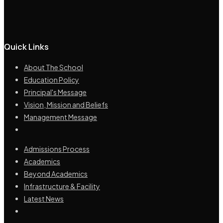
Quick Links
About The School
Education Policy
Principal's Message
Vision, Mission and Beliefs
Management Message
Admissions Process
Academics
Beyond Academics
Infrastructure & Facility
Latest News