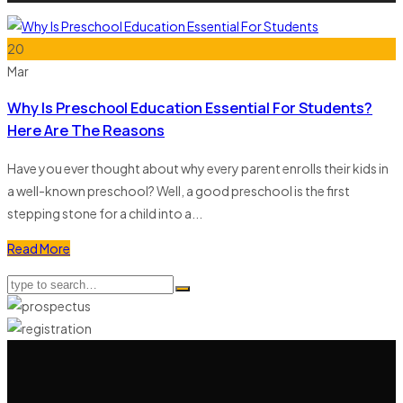
20
Mar
Why Is Preschool Education Essential For Students?
Here Are The Reasons
Have you ever thought about why every parent enrolls their kids in
a well-known preschool? Well, a good preschool is the first
stepping stone for a child into a...
Read More