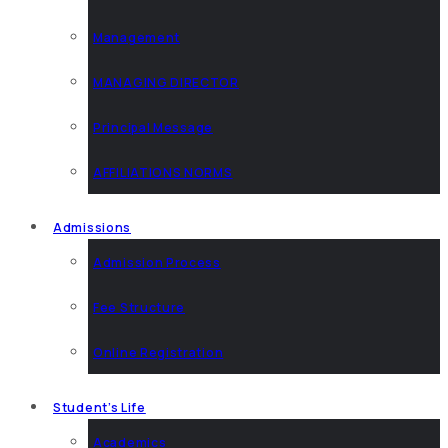
Management
MANAGING DIRECTOR
Principal Message
AFFILIATIONS NORMS
Admissions
Admission Process
Fee Structure
Online Registration
Student’s Life
Academics