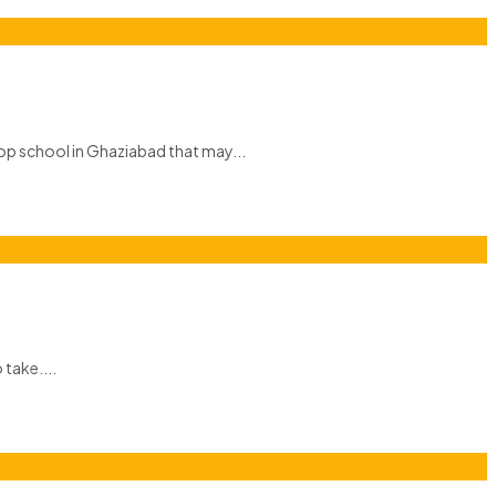
top school in Ghaziabad that may...
 take....