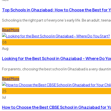
Top Schools in Ghaziabad: How to Choose the Best for Y
Schooling is the right part of everyone’s early life. Be an adult, teen
Read More
08
Aug
Looking for the Best School in Ghaziabad – Where Do Yo
For parents, choosing the best school in Ghaziabad is a very dauntin
Read More
25
Jul
How to Choose the Best CBSE School in Ghaziabad for Yo