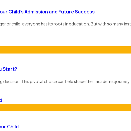
our Child’s Admission and Future Success
ager or child, everyone has its roots in education. But with so many inst
u Start?
g decision. This pivotal choice can help shape their academic journey 
ur Child