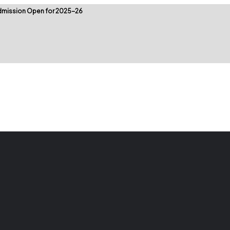
mission Open for 2025-26