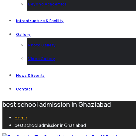
Beyond Academics
Infrastructure & Facility
Gallery
Photo Gallery
Video Gallery
News & Events
Contact
best school admission in Ghaziabad
Home
best school admission in Ghaziabad