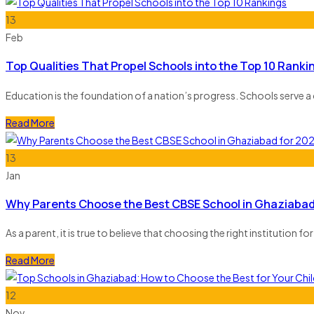
13
Feb
Top Qualities That Propel Schools into the Top 10 Ranki
Education is the foundation of a nation’s progress. Schools serve a 
Read More
13
Jan
Why Parents Choose the Best CBSE School in Ghaziabad
As a parent, it is true to believe that choosing the right institution 
Read More
12
Nov