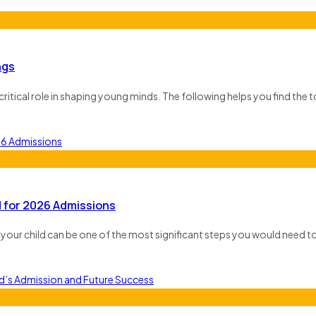
ngs
critical role in shaping young minds. The following helps you find the 
 for 2026 Admissions
for your child can be one of the most significant steps you would need to