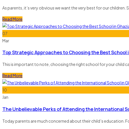
As parents, it’s very obvious we want the very best for our children. Sel
Read More
07
Mar
Top Strategic Approaches to Choosing the Best School 
This is important to note, choosing the right school for your child ca
Read More
10
Jan
The Unbelievable Perks of Attending the International 
Today parents are much concerned about their child’s education. For 