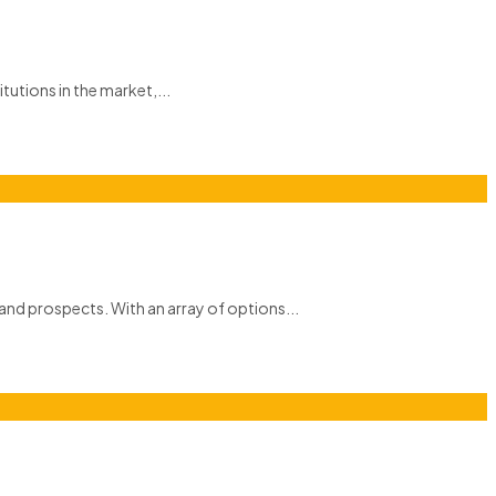
itutions in the market,...
and prospects. With an array of options...