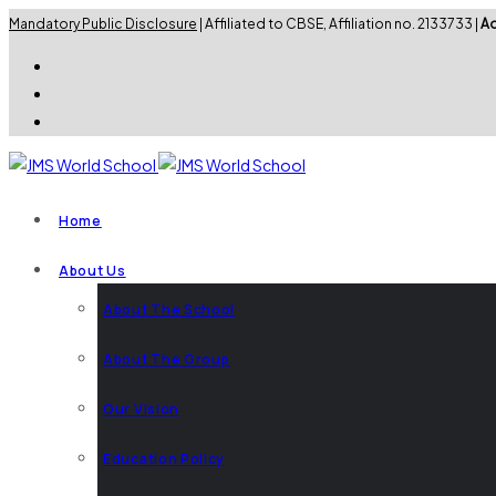
Mandatory Public Disclosure
| Affiliated to CBSE, Affiliation no. 2133733 |
Ad
Home
About Us
About The School
About The Group
Our Vision
Education Policy