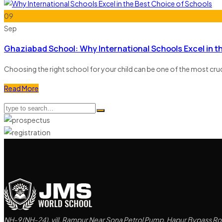
09
Sep
Ghaziabad School: Why International Schools Excel in t
Choosing the right school for your child can be one of the most cr
Read More
NH-9 (NH-24), vill. Rampur Near Sona Petrol Pump, Hapur Bypass Roa