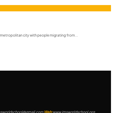
metropolitan city with people migrating from...
msworldschool@gmail.com
Web:
www.jmsworldschool.org