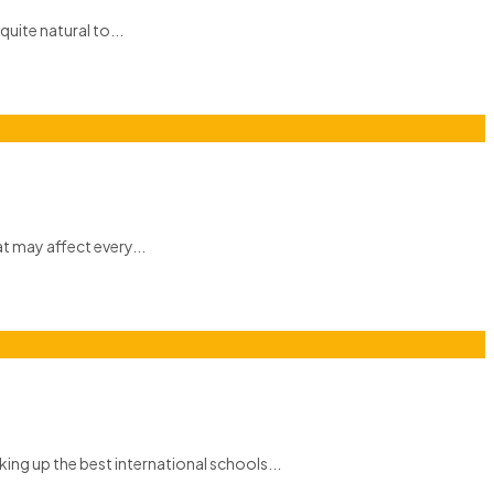
quite natural to...
at may affect every...
ing up the best international schools...