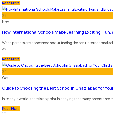
Read More
25
Nov
How International Schools Make Learning Exciting, Fun,
When parents are concerned about finding the best international schoo
as...
Read More
24
Oct
Guide to Choosing the Best School in Ghaziabad for Your
In today’s world, there is no point in denying that many parents are r
Read More