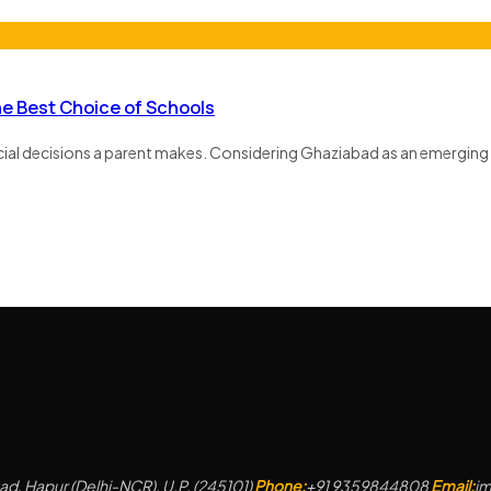
he Best Choice of Schools
ucial decisions a parent makes. Considering Ghaziabad as an emerging 
d, Hapur (Delhi-NCR), U.P. (245101)
Phone:
+91 9359844808
Email:
j