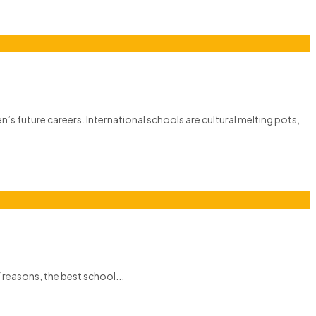
n’s future careers. International schools are cultural melting pots,
f reasons, the best school...