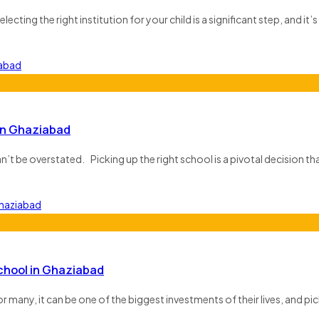
ecting the right institution for your child is a significant step, and it’s 
in Ghaziabad
n’t be overstated. Picking up the right school is a pivotal decision th
School in Ghaziabad
many, it can be one of the biggest investments of their lives, and pick