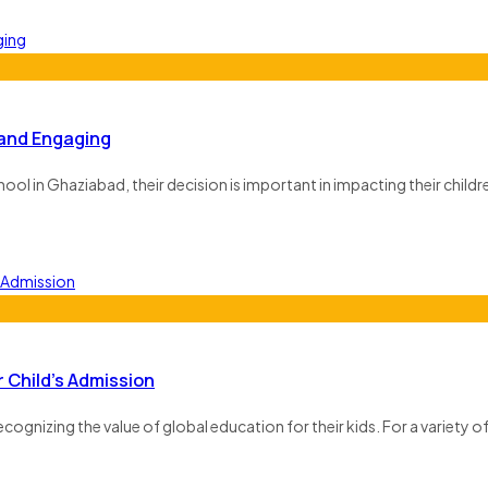
 and Engaging
l in Ghaziabad, their decision is important in impacting their childre
 Child’s Admission
ecognizing the value of global education for their kids. For a variety o