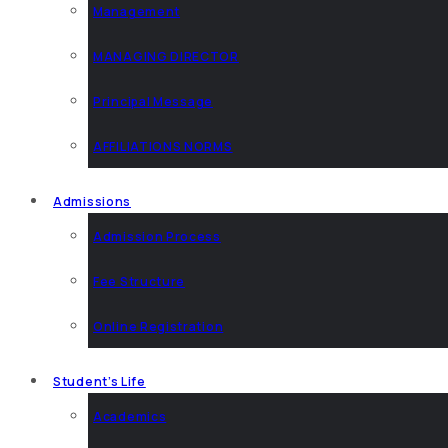
Management
MANAGING DIRECTOR
Principal Message
AFFILIATIONS NORMS
Admissions
Admission Process
Fee Structure
Online Registration
Student’s Life
Academics