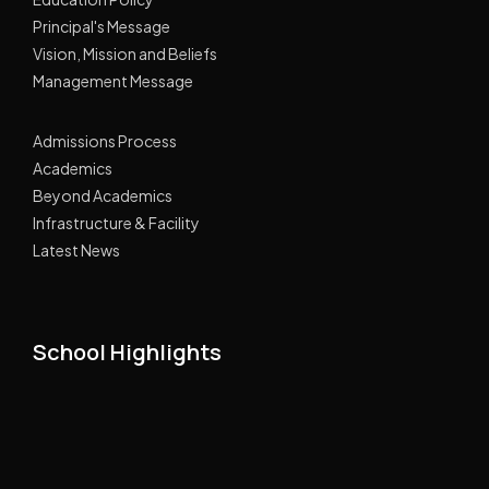
Principal's Message
Vision, Mission and Beliefs
Management Message
Admissions Process
Academics
Beyond Academics
Infrastructure & Facility
Latest News
School Highlights