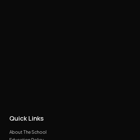
Quick Links
About The School
Education Policy