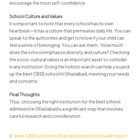
encourage the most self-confidence.
School Culture and Values
It is important to note that every school has its own
heartbeat—it has a culture that permeates daily life. You can
speak to the authorities and get to know if your child can
feel a sense of belonging. You can ask them, “How much
does the school emphasize diversity and culture? Checking
the socio-cultural values is an important asset to consider
in any institution. Doing the holistic search can help you pick
up the
best CBSE school in Ghaziabad
,
meeting your needs
and concerns.
Final Thoughts
Thus, choosing the right institution for the
best school
admission in Ghaziabad
is a significant step that involves
careful research and consideration.
best CBSE school in Ghaziabad
,
best school admission