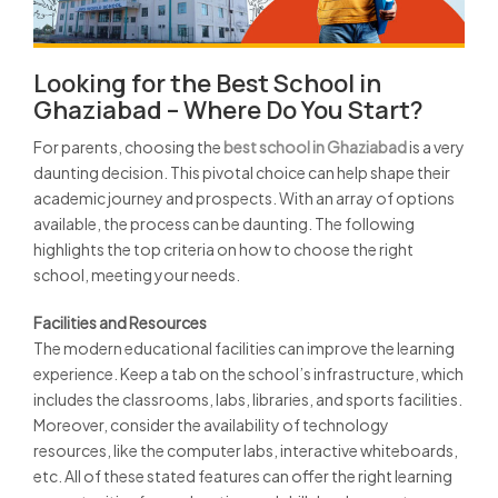
Looking for the Best School in
Ghaziabad – Where Do You Start?
For parents, choosing the
best school in Ghaziabad
is a very
daunting decision. This pivotal choice can help shape their
academic journey and prospects. With an array of options
available, the process can be daunting. The following
highlights the top criteria on how to choose the right
school, meeting your needs.
Facilities and Resources
The modern educational facilities can improve the learning
experience. Keep a tab on the school’s infrastructure, which
includes the classrooms, labs, libraries, and sports facilities.
Moreover, consider the availability of technology
resources, like the computer labs, interactive whiteboards,
etc. All of these stated features can offer the right learning