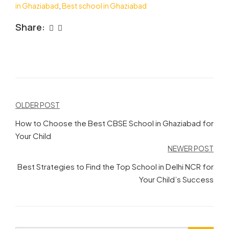
in Ghaziabad
,
Best school in Ghaziabad
Share:
Post
OLDER POST
navigation
How to Choose the Best CBSE School in Ghaziabad for
Your Child
NEWER POST
Best Strategies to Find the Top School in Delhi NCR for
Your Child’s Success