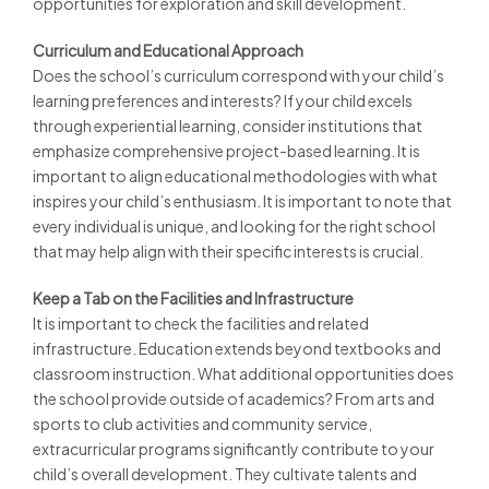
opportunities for exploration and skill development.
Curriculum and Educational Approach
Does the school’s curriculum correspond with your child’s
learning preferences and interests? If your child excels
through experiential learning, consider institutions that
emphasize comprehensive project-based learning. It is
important to align educational methodologies with what
inspires your child’s enthusiasm. It is important to note that
every individual is unique, and looking for the right school
that may help align with their specific interests is crucial.
Keep a Tab on the Facilities and Infrastructure
It is important to check the facilities and related
infrastructure. Education extends beyond textbooks and
classroom instruction. What additional opportunities does
the school provide outside of academics? From arts and
sports to club activities and community service,
extracurricular programs significantly contribute to your
child’s overall development. They cultivate talents and