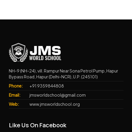
NH-9 (NH-24), vill. Rampur Near Sona Petrol Pump, Hapur
Bypass Road, Hapur (Delhi-NCR), U.P. (245101)
Phone:
+91 9359844808
Email:
jmsworldschool@gmail.com
Web:
www.jmsworldschool.org
Like Us On Facebook