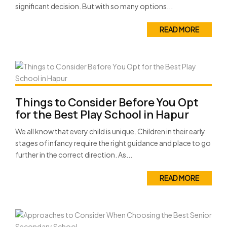
significant decision. But with so many options...
READ MORE
Things to Consider Before You Opt
for the Best Play School in Hapur
We all know that every child is unique. Children in their early
stages of infancy require the right guidance and place to go
further in the correct direction. As...
READ MORE