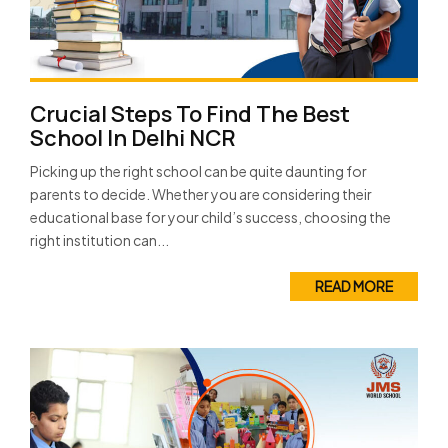
Crucial Steps To Find The Best
School In Delhi NCR
Picking up the right school can be quite daunting for
parents to decide. Whether you are considering their
educational base for your child’s success, choosing the
right institution can...
READ MORE