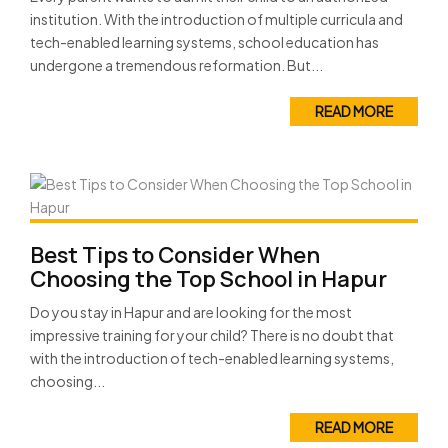
institution. With the introduction of multiple curricula and
tech-enabled learning systems, school education has
undergone a tremendous reformation. But...
READ MORE
Best Tips to Consider When
Choosing the Top School in Hapur
Do you stay in Hapur and are looking for the most
impressive training for your child? There is no doubt that
with the introduction of tech-enabled learning systems,
choosing...
READ MORE