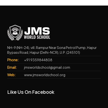
NH-9 (NH-24), vill. Rampur Near Sona Petrol Pump, Hapur
Bypass Road, Hapur (Delhi-NCR), U.P. (245101)
Phone:
+91 9359844808
Email:
jmsworldschool@gmail.com
Web:
www.jmsworldschool.org
Like Us On Facebook