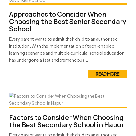
Approaches to Consider When
Choosing the Best Senior Secondary
School
Every parent wants to admit their child to an authorized
institution. With the implementation of tech-enabled
learning scenarios and multiple curricula, school education
has undergone a fast and tremendous...
READ MORE
Factors to Consider When Choosing
the Best Secondary School in Hapur
Every parent wants to admit their child to an authorized