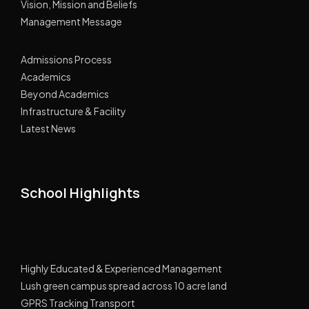
Vision, Mission and Beliefs
Management Message
Admissions Process
Academics
Beyond Academics
Infrastructure & Facility
Latest News
School Highlights
Highly Educated & Experienced Management
Lush green campus spread across 10 acre land
GPRS Tracking Transport