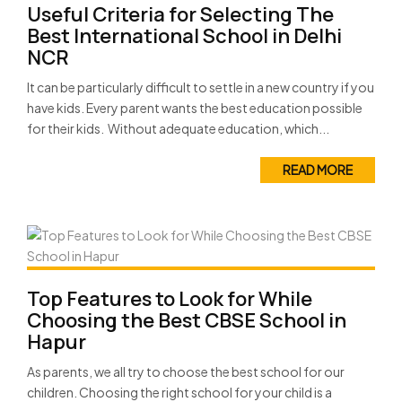
Useful Criteria for Selecting The
Best International School in Delhi
NCR
It can be particularly difficult to settle in a new country if you
have kids. Every parent wants the best education possible
for their kids. Without adequate education, which...
READ MORE
Top Features to Look for While
Choosing the Best CBSE School in
Hapur
As parents, we all try to choose the best school for our
children. Choosing the right school for your child is a