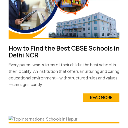
How to Find the Best CBSE Schools in
Delhi NCR
Every parent wants to enroll their child in the best school in
their locality. An institution that offers a nurturing and caring
educational environment—with structured rules and values
—can significantly...
READ MORE