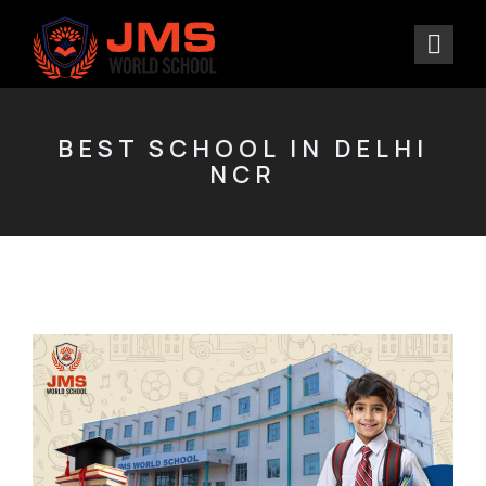
BEST SCHOOL IN DELHI
NCR