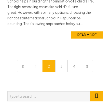
School helps in building the foundation of a child’s life.
The right schooling can make a child’s future
great. However, with so many options, choosing the
right best International School in Hapur can be
daunting. The following approaches help you...
READ MORE
1
2
3
4