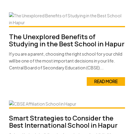
The Unexplored Benefits of
Studying in the Best School in Hapur
If you are a parent, choosing the right school for your child
will be one of the most important decisions in your life.
Central Board of Secondary Education (CBSE)...
READ MORE
Smart Strategies to Consider the
Best International School in Hapur