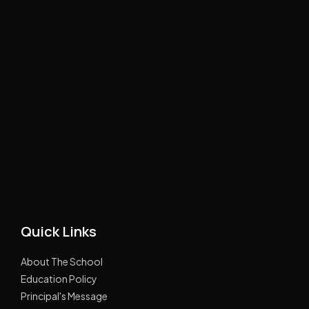
Quick Links
About The School
Education Policy
Principal's Message