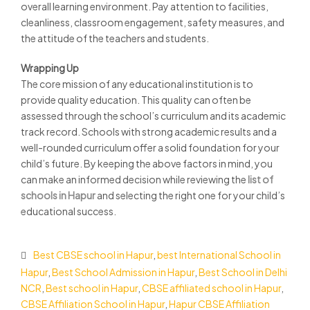
overall learning environment. Pay attention to facilities,
cleanliness, classroom engagement, safety measures, and
the attitude of the teachers and students.
Wrapping Up
The core mission of any educational institution is to
provide quality education. This quality can often be
assessed through the school’s curriculum and its academic
track record. Schools with strong academic results and a
well-rounded curriculum offer a solid foundation for your
child’s future. By keeping the above factors in mind, you
can make an informed decision while reviewing the
list of
schools in Hapur
and selecting the right one for your child’s
educational success.
Best CBSE school in Hapur
,
best International School in
Hapur
,
Best School Admission in Hapur
,
Best School in Delhi
NCR
,
Best school in Hapur
,
CBSE affiliated school in Hapur
,
CBSE Affiliation School in Hapur
,
Hapur CBSE Affiliation