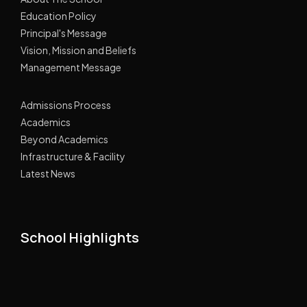
Education Policy
Principal's Message
Vision, Mission and Beliefs
Management Message
Admissions Process
Academics
Beyond Academics
Infrastructure & Facility
Latest News
School Highlights