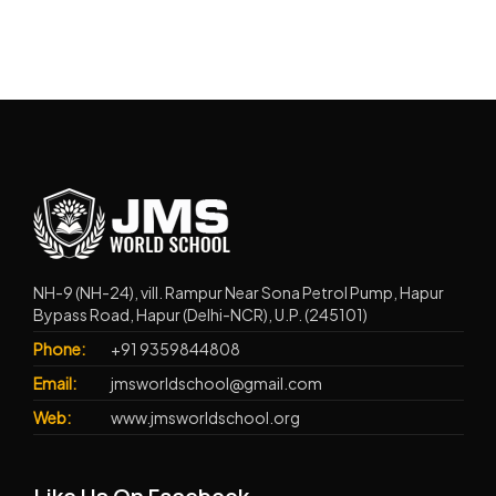
NH-9 (NH-24), vill. Rampur Near Sona Petrol Pump, Hapur
Bypass Road, Hapur (Delhi-NCR), U.P. (245101)
Phone:
+91 9359844808
Email:
jmsworldschool@gmail.com
Web:
www.jmsworldschool.org