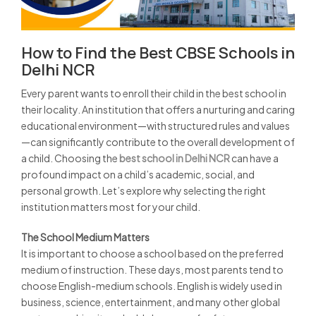
How to Find the Best CBSE Schools in
Delhi NCR
Every parent wants to enroll their child in the best school in
their locality. An institution that offers a nurturing and caring
educational environment—with structured rules and values
—can significantly contribute to the overall development of
a child. Choosing the
best school in Delhi NCR
can have a
profound impact on a child’s academic, social, and
personal growth. Let’s explore why selecting the right
institution matters most for your child.
The School Medium Matters
It is important to choose a school based on the preferred
medium of instruction. These days, most parents tend to
choose English-medium schools. English is widely used in
business, science, entertainment, and many other global