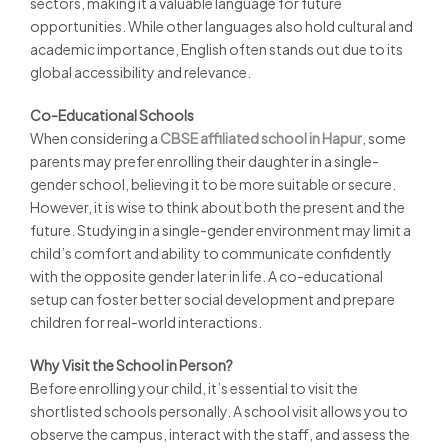
sectors, making it a valuable language for future
opportunities. While other languages also hold cultural and
academic importance, English often stands out due to its
global accessibility and relevance.
Co-Educational Schools
When considering a
CBSE affiliated school in Hapur
, some
parents may prefer enrolling their daughter in a single-
gender school, believing it to be more suitable or secure.
However, it is wise to think about both the present and the
future. Studying in a single-gender environment may limit a
child’s comfort and ability to communicate confidently
with the opposite gender later in life. A co-educational
setup can foster better social development and prepare
children for real-world interactions.
Why Visit the School in Person?
Before enrolling your child, it’s essential to visit the
shortlisted schools personally. A school visit allows you to
observe the campus, interact with the staff, and assess the