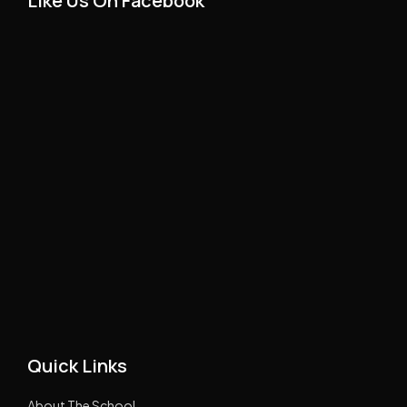
Like Us On Facebook
Quick Links
About The School