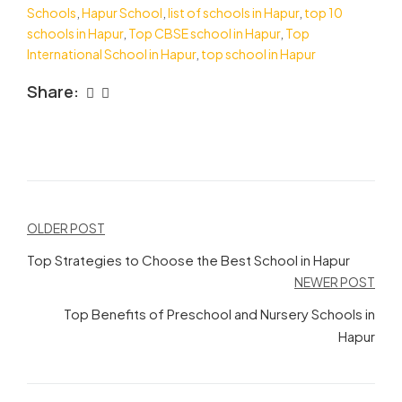
Schools
,
Hapur School
,
list of schools in Hapur
,
top 10
schools in Hapur
,
Top CBSE school in Hapur
,
Top
International School in Hapur
,
top school in Hapur
Share:
Post
OLDER POST
navigation
Top Strategies to Choose the Best School in Hapur
NEWER POST
Top Benefits of Preschool and Nursery Schools in
Hapur