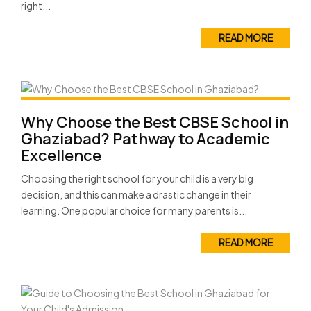
right...
READ MORE
Why Choose the Best CBSE School in
Ghaziabad? Pathway to Academic
Excellence
Choosing the right school for your child is a very big
decision, and this can make a drastic change in their
learning. One popular choice for many parents is...
READ MORE