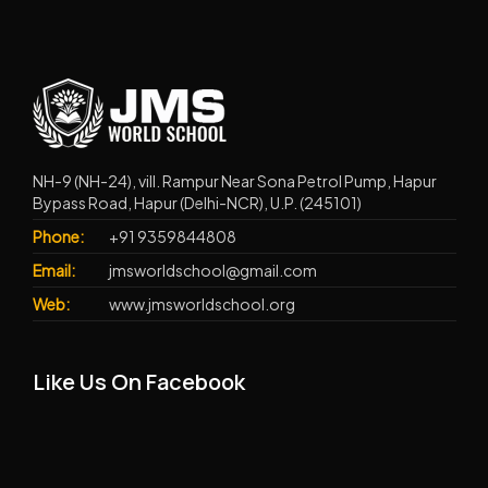
NH-9 (NH-24), vill. Rampur Near Sona Petrol Pump, Hapur
Bypass Road, Hapur (Delhi-NCR), U.P. (245101)
Phone:
+91 9359844808
Email:
jmsworldschool@gmail.com
Web:
www.jmsworldschool.org
Like Us On Facebook