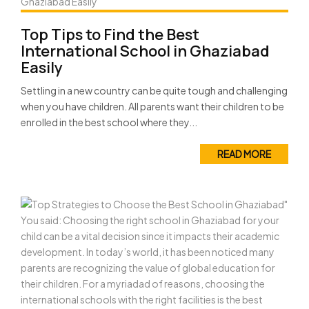
Top Tips to Find the Best
International School in Ghaziabad
Easily
Settling in a new country can be quite tough and challenging
when you have children. All parents want their children to be
enrolled in the best school where they...
READ MORE