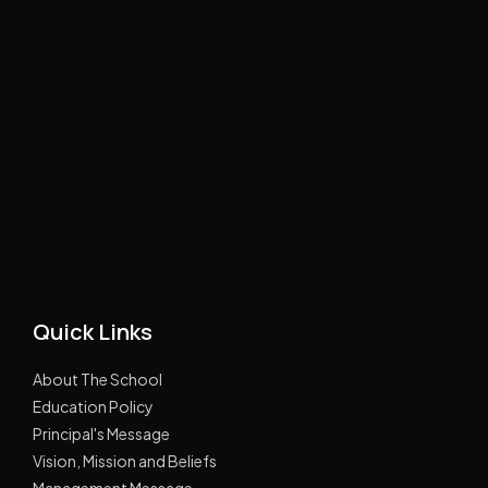
Quick Links
About The School
Education Policy
Principal's Message
Vision, Mission and Beliefs
Management Message