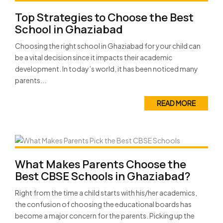
Top Strategies to Choose the Best
School in Ghaziabad
Choosing the right school in Ghaziabad for your child can
be a vital decision since it impacts their academic
development. In today’s world, it has been noticed many
parents...
READ MORE
What Makes Parents Choose the
Best CBSE Schools in Ghaziabad?
Right from the time a child starts with his/her academics,
the confusion of choosing the educational boards has
become a major concern for the parents. Picking up the