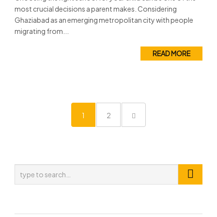
most crucial decisions a parent makes. Considering
Ghaziabad as an emerging metropolitan city with people
migrating from...
READ MORE
1
2