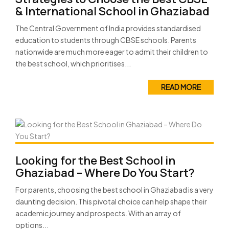
& International School in Ghaziabad
The Central Government of India provides standardised
education to students through CBSE schools. Parents
nationwide are much more eager to admit their children to
the best school, which prioritises...
READ MORE
Looking for the Best School in
Ghaziabad – Where Do You Start?
For parents, choosing the best school in Ghaziabad is a very
daunting decision. This pivotal choice can help shape their
academic journey and prospects. With an array of
options...