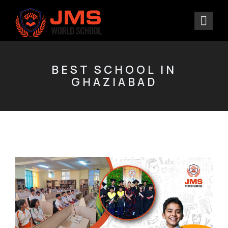
BEST SCHOOL IN
GHAZIABAD