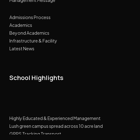
Admissions Process
Academics
Beyond Academics
Infrastructure & Facility
Latest News
School Highlights
Highly Educated & Experienced Management
Lush green campus spread across 10 acre land
GPRS Tracking Transport
Smart Classes Curriculum with NIIT