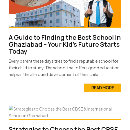
A Guide to Finding the Best School in
Ghaziabad – Your Kid’s Future Starts
Today
Every parent these days tries to find a reputable school for
their child to study. The school that offers good education
helps in the all-round development of their child....
READ MORE
Strategies to Choose the Best CBSE