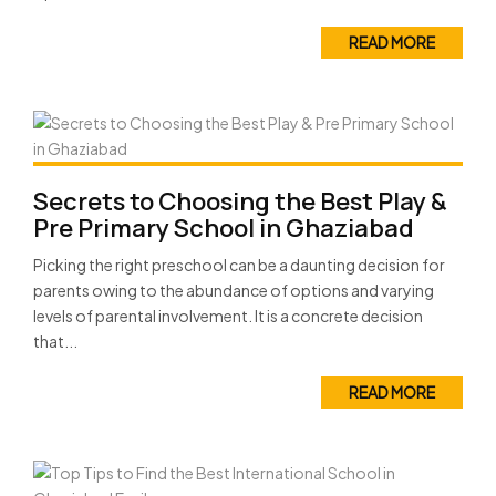
READ MORE
Secrets to Choosing the Best Play &
Pre Primary School in Ghaziabad
Picking the right preschool can be a daunting decision for
parents owing to the abundance of options and varying
levels of parental involvement. It is a concrete decision
that...
READ MORE