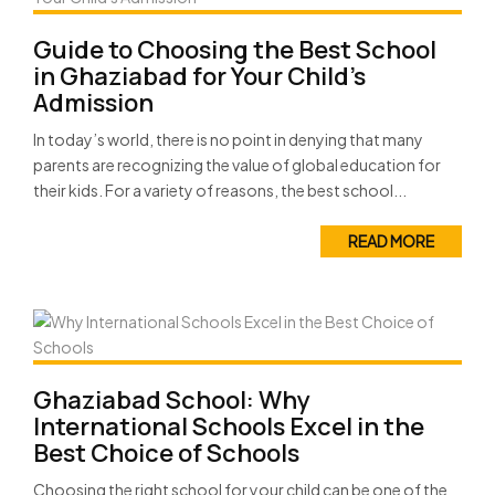
Guide to Choosing the Best School
in Ghaziabad for Your Child’s
Admission
In today’s world, there is no point in denying that many
parents are recognizing the value of global education for
their kids. For a variety of reasons, the best school...
READ MORE
Ghaziabad School: Why
International Schools Excel in the
Best Choice of Schools
Choosing the right school for your child can be one of the