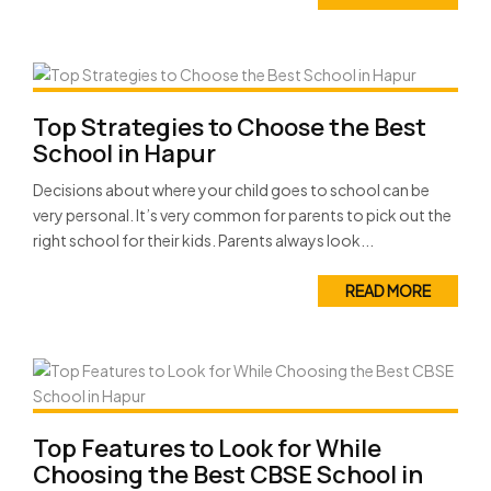
Top Strategies to Choose the Best
School in Hapur
Decisions about where your child goes to school can be
very personal. It’s very common for parents to pick out the
right school for their kids. Parents always look...
READ MORE
Top Features to Look for While
Choosing the Best CBSE School in