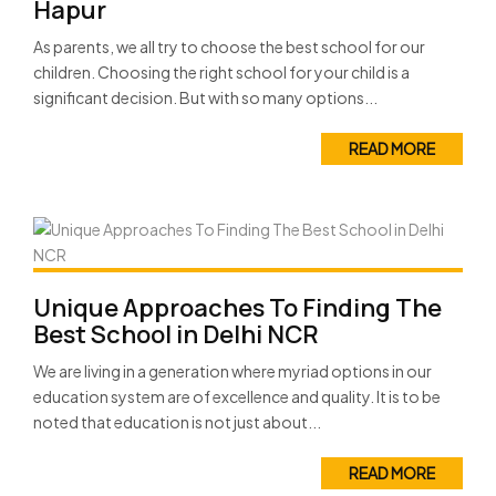
Hapur
As parents, we all try to choose the best school for our
children. Choosing the right school for your child is a
significant decision. But with so many options...
READ MORE
Unique Approaches To Finding The
Best School in Delhi NCR
We are living in a generation where myriad options in our
education system are of excellence and quality. It is to be
noted that education is not just about...
READ MORE