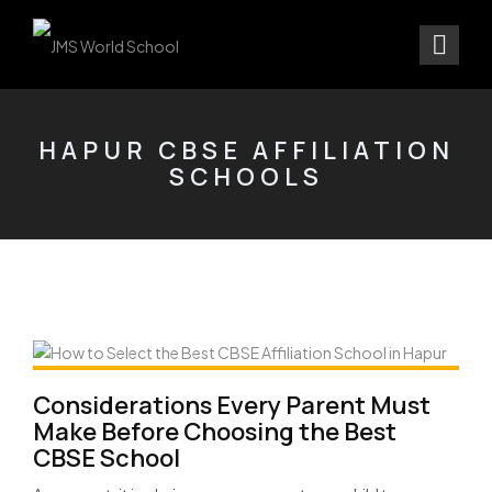
HAPUR CBSE AFFILIATION
SCHOOLS
Considerations Every Parent Must
Make Before Choosing the Best
CBSE School