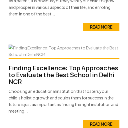
As a parent, it is obvious you may want your child to grow
and prosper in various aspects of their life, and enroling
them in one of the best...
READ MORE
Finding Excellence: Top Approaches
to Evaluate the Best School in Delhi
NCR
Choosing an educational institution that fosters your
child’s holistic growth and equips them for success in the
future is just as important as finding the right institution and
meeting...
READ MORE