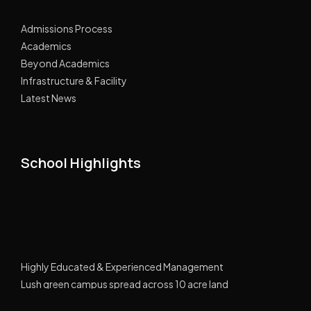
Admissions Process
Academics
Beyond Academics
Infrastructure & Facility
Latest News
School Highlights
Highly Educated & Experienced Management
Lush green campus spread across 10 acre land
GPRS Tracking Transport