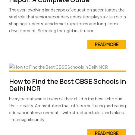
The ever-evolving landscape of education accentuates the
vital role that senior secondary education plays a vital role in
shaping students’ academic trajectories and long-term
development. Selecting the right institution...
READ MORE
How to Find the Best CBSE Schools in
Delhi NCR
Every parent wants to enroll their child in the best school in
their locality. An institution that offers a nurturing and caring
educational environment—with structured rules and values
—can significantly...
READ MORE