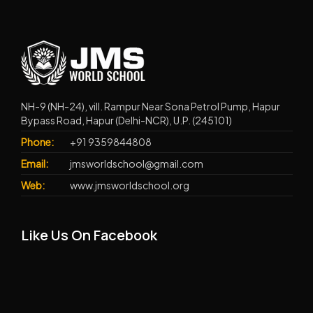
NH-9 (NH-24), vill. Rampur Near Sona Petrol Pump, Hapur
Bypass Road, Hapur (Delhi-NCR), U.P. (245101)
Phone:
+91 9359844808
Email:
jmsworldschool@gmail.com
Web:
www.jmsworldschool.org
Like Us On Facebook