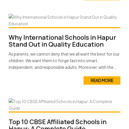
Why International Schools in Hapur
Stand Out in Quality Education
As parents, we cannot deny that we all want the best for our
children. We want them to forge fast into smart,
independent, and responsible adults. Moreover, with the...
READ MORE
Top 10 CBSE Affiliated Schools in
Hapur: A Complete Guide