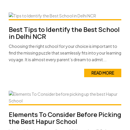
Best Tips to Identify the Best School
in Delhi NCR
Choosing the right school for your choice is important to
find the missing puzzle that seamlessly fits into your learning
voyage. It is almost every parent’s dream to admit...
READ MORE
Elements To Consider Before Picking
the Best Hapur School