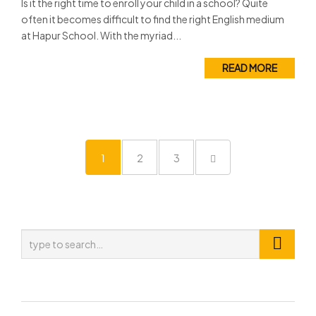
Is it the right time to enroll your child in a school? Quite
often it becomes difficult to find the right English medium
at Hapur School. With the myriad...
READ MORE
1
2
3