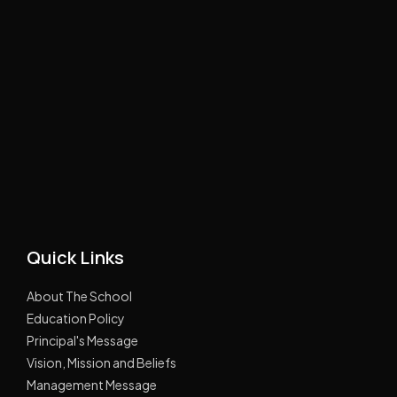
Quick Links
About The School
Education Policy
Principal's Message
Vision, Mission and Beliefs
Management Message