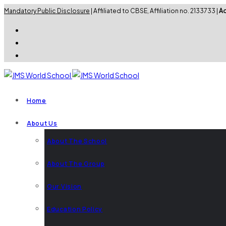
Mandatory Public Disclosure
| Affiliated to CBSE, Affiliation no. 2133733 |
Ad
Home
About Us
About The School
About The Group
Our Vision
Education Policy