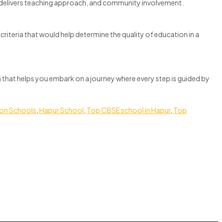
so delivers teaching approach, and community involvement.
riteria that would help determine the quality of education in a
ion that helps you embark on a journey where every step is guided by
ion Schools
,
Hapur School
,
Top CBSE school in Hapur
,
Top