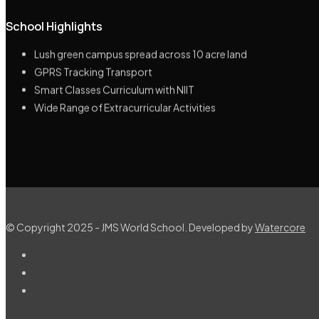
School Highlights
Highly Educated & Experienced Management
Lush green campus spread across 10 acre land
GPRS Tracking Transport
Smart Classes Curriculum with NIIT
Wide Range of Extracurricular Activities
© Copyright 2025 - JMS World School. Developed by
Watercore