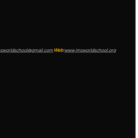
msworldschool@gmail.com
Web:
www.jmsworldschool.org