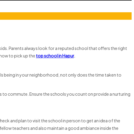
ids. Parents always look for a reputed school that offers the right
 how to pick up the
top school in Hapur
.
ols being in your neighborhood, not only does the time taken to
ids to commute. Ensure the schools you count on provide a nurturing
eck and plan to visit the school in person to get an idea of the
eir fellow teachers and also maintain a good ambiance inside the