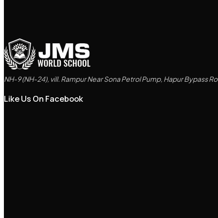
NH-9 (NH-24), vill. Rampur Near Sona Petrol Pump, Hapur Bypass Roa
Like Us On Facebook