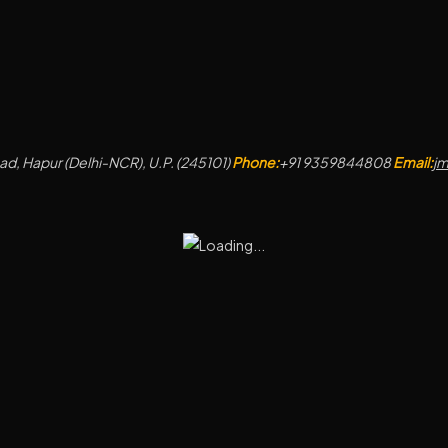
d, Hapur (Delhi-NCR), U.P. (245101)
Phone:
+91 9359844808
Email:
j