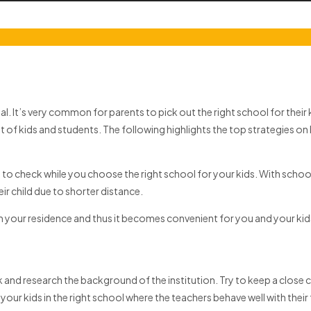
 It’s very common for parents to pick out the right school for their k
 of kids and students. The following highlights the top strategies on
s to check while you choose the right school for your kids. With scho
r child due to shorter distance.
rom your residence and thus it becomes convenient for you and your k
 and research the background of the institution. Try to keep a close ch
ut your kids in the right school where the teachers behave well with th