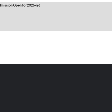
mission Open for 2025-26