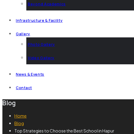
Beyond Academics
Infrastructure & Facility
Gallery
Photo Gallery
Video Gallery
News & Events
Contact
Blog
Home
Blog
Top Strategies to Choose the Best School in Hapur