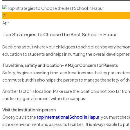
21
Apr
Top Strategies to Choose the Best School in Hapur
Decisions about where your child goes to school can be very personal.
education to students and helps in nurturing the overall development
Travel time, safety and location– A Major Concern for Parents
Safety, hygiene traveling time, and locations are the key parameter
commute but this also helps the parents to manage the safety of thei
Another factor is location. Make sure the location is not too far f
and learning environment within the campus.
Visit the institution in person
Once you visit the
top International School in Hapur
, you must check
school environment and assess its facilities. It is always viable to p