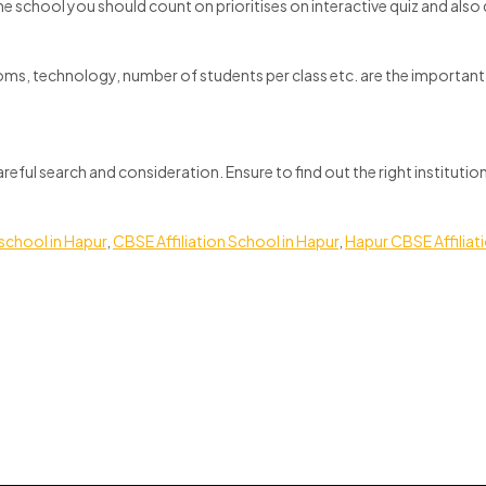
he school you should count on prioritises on interactive quiz and al
oms, technology, number of students per class etc. are the important c
careful search and consideration. Ensure to find out the right institut
school in Hapur
,
CBSE Affiliation School in Hapur
,
Hapur CBSE Affiliat