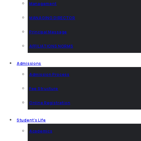
Management
MANAGING DIRECTOR
Principal Message
AFFILIATIONS NORMS
Admissions
Admission Process
Fee Structure
Online Registration
Student’s Life
Academics