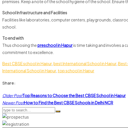
premises. Keep a note of the school hygiene of the school. Ensure t
School Infrastructure and Facilities
Facilities like laboratories, computer centers, playgrounds, classro
school.
To end with
Thus choosing the
preschool in Hapur
is time taking and involves a 
commitment to excellence.
Best CBSE school in Hapur
,
best International School in Hapur
,
Best 
International School in Hapur
,
top school in Hapur
Share:
Post
Older Post
Top Reasons to Choose the Best CBSE School in Hapur
navigation
Newer Post
How to Find the Best CBSE Schools in Delhi NCR