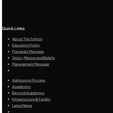
Quick Links
About The School
Education Policy
Principal's Message
Vision, Mission and Beliefs
Management Message
Admissions Process
Academics
Beyond Academics
Infrastructure & Facility
Latest News